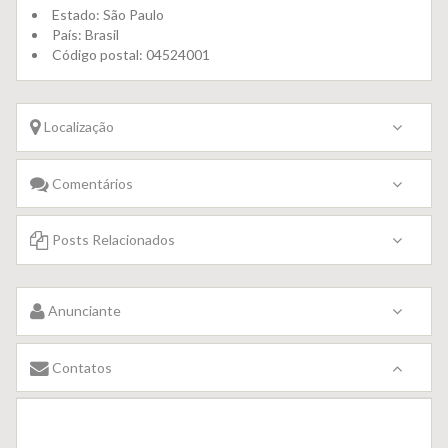
Estado:
São Paulo
País:
Brasil
Código postal:
04524001
Localização
Comentários
Posts Relacionados
Anunciante
Contatos