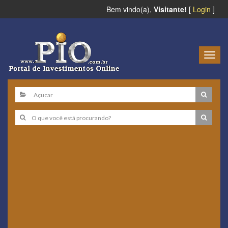
Bem vindo(a),
Visitante!
[
Login
]
Togg
navig