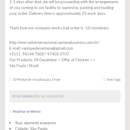
2-3 days after that, we will be proceeding with the arrangements
of you coming to our facility to supervise, packing and loading
your order. Delivery time is approximately 25 work days.
Thats how our company works.trail order is -10 containers
http://mercadointernacional.santanabusiness.com.br/
E-mail: vaniquedesantana@gmail.com
+5511. 96144 7000 * 97402 0707
Our Products: 04 December > Offer of Chicken: <>
São Paulo / Brazil
1199 total de visualização, 1 hoje
Sem Tags
ID DO ANÚNCIO:
5A2542061ED6D
Reportar problema
Rua:
alameda arapanes
Cidade:
São Paulo