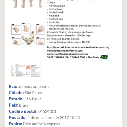
Rua:
alameda arapanes
Cidade:
São Paulo
Estado:
São Paulo
País:
Brasil
Código postal:
04524001
Postado:
4 de dezembro de 2017 10:43
Expira:
Este anúncio expirou