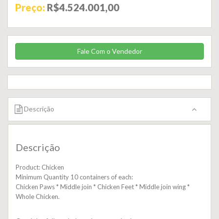
Preço:
R$4.524.001,00
Fale Com o Vendedor
Descrição
Descrição
Product: Chicken
Minimum Quantity 10 containers of each:
Chicken Paws * Middle join * Chicken Feet * Middle join wing *
Whole Chicken.