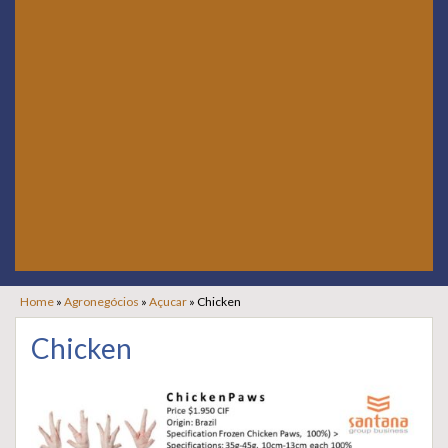
Home
»
Agronegócios
»
Açucar
»
Chicken
Chicken