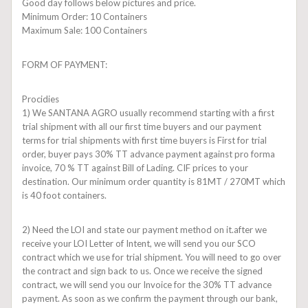
Good day follows below pictures and price.
Minimum Order: 10 Containers
Maximum Sale: 100 Containers
FORM OF PAYMENT:
Procidies
1) We SANTANA AGRO usually recommend starting with a first
trial shipment with all our first time buyers and our payment
terms for trial shipments with first time buyers is First for trial
order, buyer pays 30% TT advance payment against pro forma
invoice, 70 % TT against Bill of Lading. CIF prices to your
destination. Our minimum order quantity is 81MT / 270MT which
is 40 foot containers.
2) Need the LOI and state our payment method on it.after we
receive your LOI Letter of Intent, we will send you our SCO
contract which we use for trial shipment. You will need to go over
the contract and sign back to us. Once we receive the signed
contract, we will send you our Invoice for the 30% TT advance
payment. As soon as we confirm the payment through our bank,